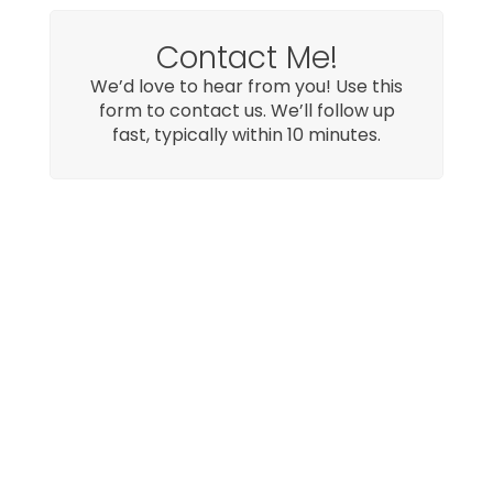
Contact Me!
We’d love to hear from you! Use this
form to contact us. We’ll follow up
fast, typically within 10 minutes.