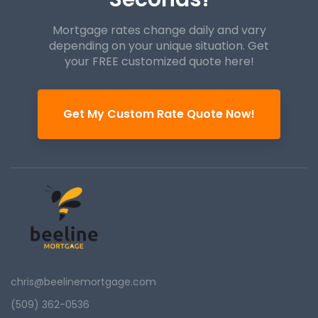
Mortgage rates change daily and vary
depending on your unique
situation. Get
your FREE customized quote here!
Get My Custom Rate Quote Now!
chris@beelinemortgage.com
(509) 362-0536