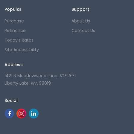
Popular
Support
Purchase
About Us
Refinance
Contact Us
Today's Rates
Site Accessibility
Address
1421 N Meadowwood Lane. STE #71
Liberty Lake, WA 99019
Social