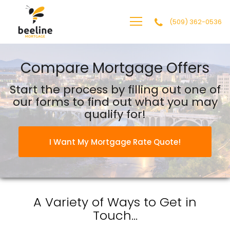
(509) 362-0536
BEELINE MORTGAGE, LLC
Compare Mortgage Offers
Start the process by filling out one of
our forms to find out what you may
qualify for!
I Want My Mortgage Rate Quote!
A Variety of Ways to
Get in
Touch...