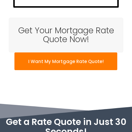
Get Your Mortgage Rate
Quote Now!
I Want My Mortgage Rate Quote!
Get a Rate Quote in Just 30
Seconds!