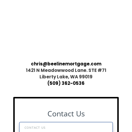
chris@beelinemortgage.com
1421 N Meadowwood Lane. STE #71
Liberty Lake, WA 99019
(509) 362-0536